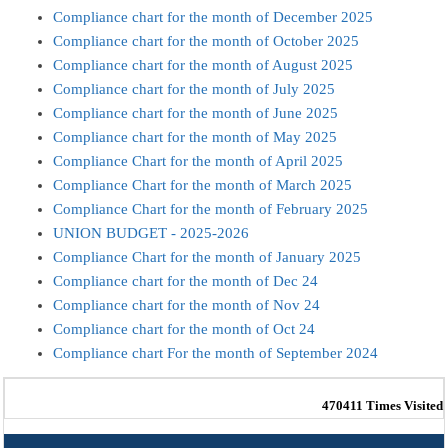
Compliance chart for the month of December 2025
Compliance chart for the month of October 2025
Compliance chart for the month of August 2025
Compliance chart for the month of July 2025
Compliance chart for the month of June 2025
Compliance chart for the month of May 2025
Compliance Chart for the month of April 2025
Compliance Chart for the month of March 2025
Compliance Chart for the month of February 2025
UNION BUDGET - 2025-2026
Compliance Chart for the month of January 2025
Compliance chart for the month of Dec 24
Compliance chart for the month of Nov 24
Compliance chart for the month of Oct 24
Compliance chart For the month of September 2024
470411
Times Visited