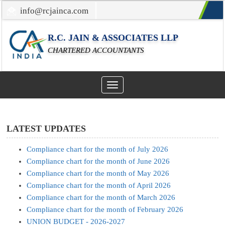
info@rcjainca.com
022-67700107 / 022-67081031
R.C. JAIN & ASSOCIATES LLP
CHARTERED ACCOUNTANTS
Toggle
navigation
LATEST UPDATES
Compliance chart for the month of July 2026
Compliance chart for the month of June 2026
Compliance chart for the month of May 2026
Compliance chart for the month of April 2026
Compliance chart for the month of March 2026
Compliance chart for the month of February 2026
UNION BUDGET - 2026-2027