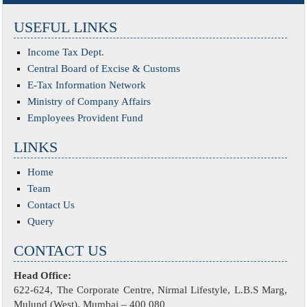
USEFUL LINKS
Income Tax Dept.
Central Board of Excise & Customs
E-Tax Information Network
Ministry of Company Affairs
Employees Provident Fund
LINKS
Home
Team
Contact Us
Query
CONTACT US
Head Office:
622-624, The Corporate Centre, Nirmal Lifestyle, L.B.S Marg,
Mulund (West), Mumbai – 400 080