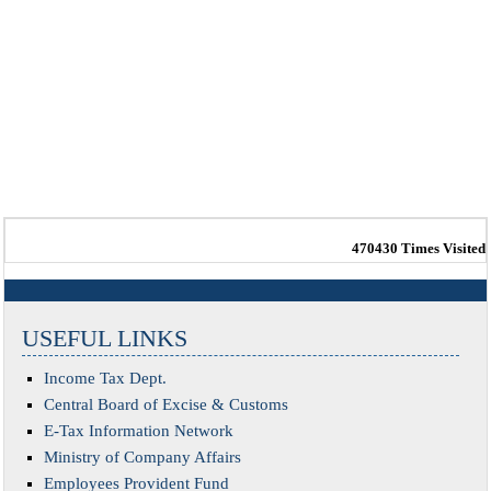
470430
Times Visited
USEFUL LINKS
Income Tax Dept.
Central Board of Excise & Customs
E-Tax Information Network
Ministry of Company Affairs
Employees Provident Fund