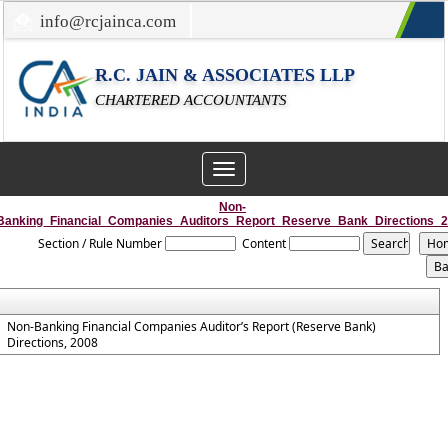
info@rcjainca.com
022-67700107 / 022-67081031
R.C. JAIN & ASSOCIATES LLP
CHARTERED ACCOUNTANTS
Toggle
navigation
Non-
Banking_Financial_Companies_Auditors_Report_Reserve_Bank_Directions_
Section / Rule Number
Content
Non-Banking Financial Companies Auditor’s Report (Reserve Bank)
Directions, 2008