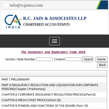
info@rcjainca.com
022-67700107 / 022-67081031
R.C. JAIN & ASSOCIATES LLP
CHARTERED ACCOUNTANTS
Toggle
navigation
The_Insolvency_and_Bankruptcy_Code_2016
Section / Rule Number
Content
PART I PRELIMINARY
PART II INSOLVENCY RESOLUTION AND LIQUIDATION FOR CORPORATE
PERSONS(Chapter I Preliminary)
CHAPTER II CORPORATE INSOLVENCY RESOLUTION PROCESS(Part-II)
CHAPTER II FRESH START PROCESS(Part-III)
CHAPTER II POWERS AND FUNCTIONS OF THE BOARD (Part- IV)