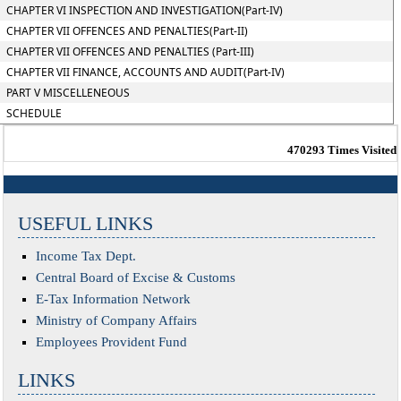
CHAPTER VI INSPECTION AND INVESTIGATION(Part-IV)
CHAPTER VII OFFENCES AND PENALTIES(Part-II)
CHAPTER VII OFFENCES AND PENALTIES (Part-III)
CHAPTER VII FINANCE, ACCOUNTS AND AUDIT(Part-IV)
PART V MISCELLENEOUS
SCHEDULE
470293
Times Visited
USEFUL LINKS
Income Tax Dept.
Central Board of Excise & Customs
E-Tax Information Network
Ministry of Company Affairs
Employees Provident Fund
LINKS