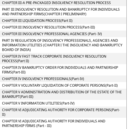
CHAPTER III-A PRE-PACKAGED INSOLVENCY RESOLUTION PROCESS
PART III INSOLVENCY RESOLUTION AND BANKRUPTCY FOR INDIVIDUALS
AND PARTNERSHIP FIRMS(CHAPTER I PRELIMINARY)
CHAPTER III LIQUIDATION PROCESS(Part II)
CHAPTER III INSOLVENCY RESOLUTION PROCESS(Part-III)
CHAPTER III INSOLVENCY PROFESSIONAL AGENCIES (Part- IV)
PART IV REGULATION OF INSOLVENCY PROFESSIONALS, AGENCIES AND
INFORMATION UTILITIES (CHAPTER I THE INSOLVENCY AND BANKRUPTCY
BOARD OF INDIA)
CHAPTER IV FAST TRACK CORPORATE INSOLVENCY RESOLUTION
PROCESS(Part II)
CHAPTER IV BANKRUPTCY ORDER FOR INDIVIDUALS AND PARTNERSHIP
FIRMS(Part-III)
CHAPTER IV INSOLVENCY PROFESSIONALS(Part-IV)
CHAPTER V VOLUNTARY LIQUIDATION OF CORPORATE PERSONS(Part-II)
CHAPTER V ADMINISTRATION AND DISTRIBUTION OF THE ESTATE OF THE
BANKRUPT(Part-III)
CHAPTER V INFORMATION UTILITIES(Part-IV)
CHAPTER VI ADJUDICATING AUTHORITY FOR CORPORATE PERSONS(Part-
II)
CHAPTER VI ADJUDICATING AUTHORITY FOR INDIVIDUALS AND
PARTNERSHIP FIRMS (Part - III)