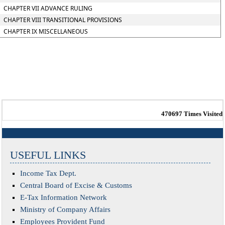
CHAPTER VII ADVANCE RULING
CHAPTER VIII TRANSITIONAL PROVISIONS
CHAPTER IX MISCELLANEOUS
470697
Times Visited
USEFUL LINKS
Income Tax Dept.
Central Board of Excise & Customs
E-Tax Information Network
Ministry of Company Affairs
Employees Provident Fund