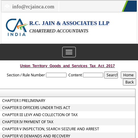
info@rcjainca.com
022-67700107 / 022-67081031
R.C. JAIN & ASSOCIATES LLP
CHARTERED ACCOUNTANTS
Toggle
navigation
Union_Territory_Goods_and_Services_Tax_Act_2017
Section / Rule Number
Content
CHAPTER I PRELIMINARY
CHAPTER II OFFICERS UNDER THIS ACT
CHAPTER III LEVY AND COLLECTION OF TAX
CHAPTER IV PAYMENT OF TAX
CHAPTER V INSPECTION, SEARCH SEIZURE AND ARREST
CHAPTER VI DEMANDS AND RECOVERY